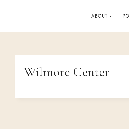
Skip
to
ABOUT
PO
content
Wilmore Center