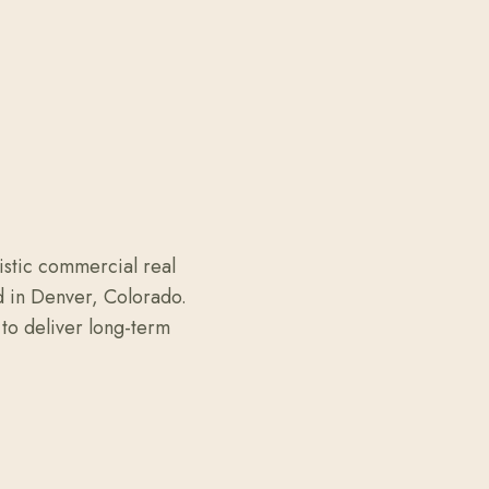
istic commercial real
d in Denver, Colorado.
to deliver long-term