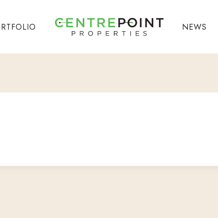
RTFOLIO
NEWS