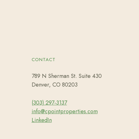
CONTACT
789 N Sherman St. Suite 430
Denver, CO 80203
(303) 297-3137
info@cpointproperties.com
LinkedIn