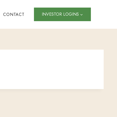
INVESTOR LOGINS
CONTACT