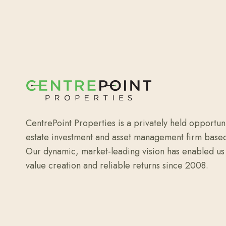
CentrePoint Properties is a privately held opportun
estate investment and asset management firm base
Our dynamic, market-leading vision has enabled us 
value creation and reliable returns since 2008.